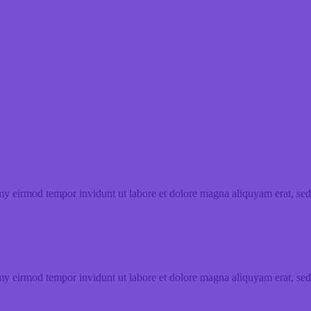
my eirmod tempor invidunt ut labore et dolore magna aliquyam erat, sed
my eirmod tempor invidunt ut labore et dolore magna aliquyam erat, sed