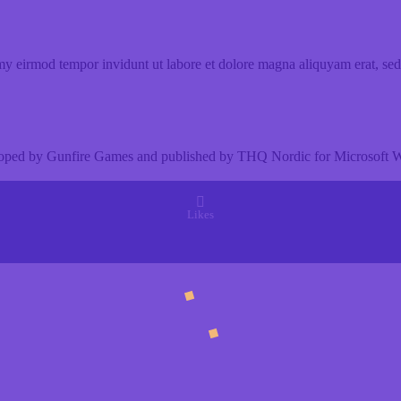
my eirmod tempor invidunt ut labore et dolore magna aliquyam erat, sed
eloped by Gunfire Games and published by THQ Nordic for Microsoft Wi
Likes