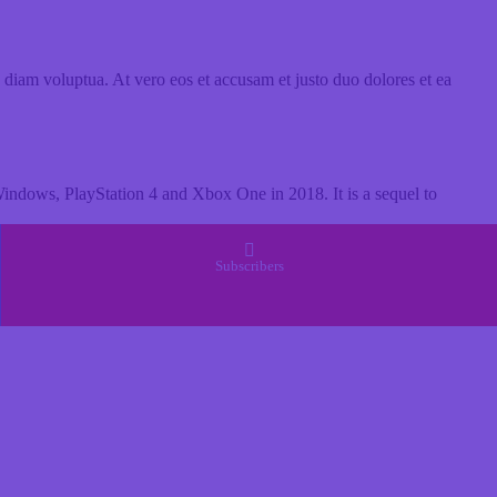
 diam voluptua. At vero eos et accusam et justo duo dolores et ea
ndows, PlayStation 4 and Xbox One in 2018. It is a sequel to
Subscribers