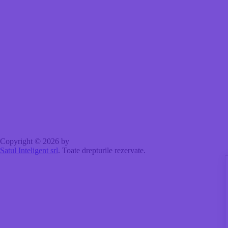
Copyright © 2026 by
Satul Inteligent srl
. Toate drepturile rezervate.