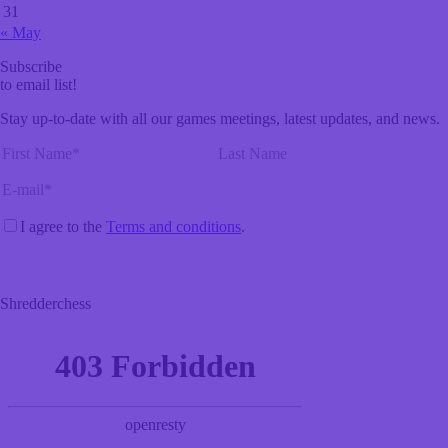
31
« May
Subscribe
to email list!
Stay up-to-date with all our games meetings, latest updates, and news.
I agree to the
Terms and conditions
.
Shredderchess