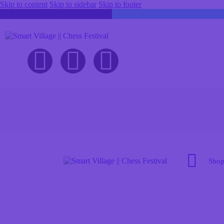
Skip to content
Skip to sidebar
Skip to footer
Sho