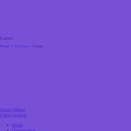
Games
Home
All Posts
Games
Smart Village
Chess Festival
Home
Organization