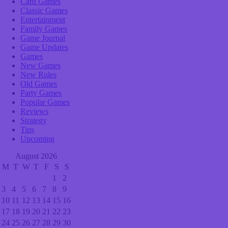
Card Games
Classic Games
Entertainment
Family Games
Game Journal
Game Updates
Games
New Games
New Rules
Old Games
Party Games
Popular Games
Reviews
Strategy
Tips
Upcoming
August 2026
M
T
W
T
F
S
S
1
2
3
4
5
6
7
8
9
10
11
12
13
14
15
16
17
18
19
20
21
22
23
24
25
26
27
28
29
30