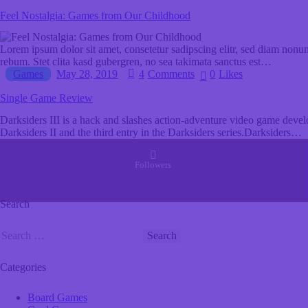
Feel Nostalgia: Games from Our Childhood
Lorem ipsum dolor sit amet, consetetur sadipscing elitr, sed diam nonu
rebum. Stet clita kasd gubergren, no sea takimata sanctus est…
Games
May 28, 2019
4
Comments
0
Likes
Single Game Review
Darksiders III is a hack and slashes action-adventure video game dev
Darksiders II and the third entry in the Darksiders series.Darksiders…
Followers
Search
Categories
Board Games