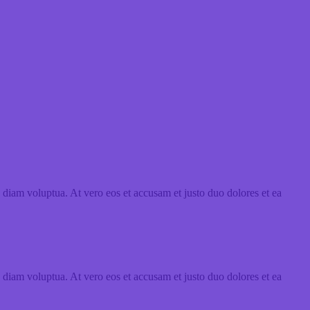
 diam voluptua. At vero eos et accusam et justo duo dolores et ea
 diam voluptua. At vero eos et accusam et justo duo dolores et ea