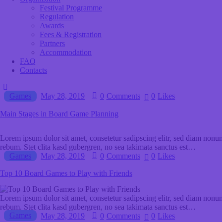
Festival Programme
Regulation
Awards
Fees & Registration
Partners
Accommodation
FAQ
Contacts
Games
May 28, 2019
0
Comments
0
Likes
Main Stages in Board Game Planning
Lorem ipsum dolor sit amet, consetetur sadipscing elitr, sed diam nonu
rebum. Stet clita kasd gubergren, no sea takimata sanctus est…
Games
May 28, 2019
0
Comments
0
Likes
Top 10 Board Games to Play with Friends
Lorem ipsum dolor sit amet, consetetur sadipscing elitr, sed diam nonu
rebum. Stet clita kasd gubergren, no sea takimata sanctus est…
Games
May 28, 2019
0
Comments
0
Likes