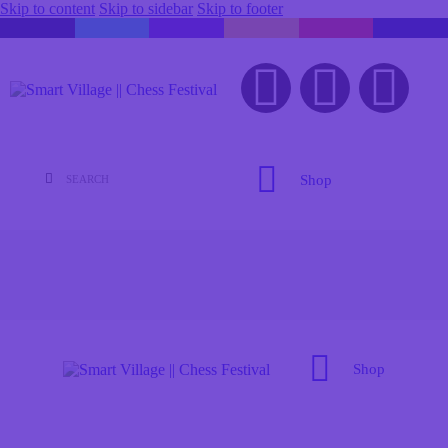
Skip to content
Skip to sidebar
Skip to footer
Shop
Shop