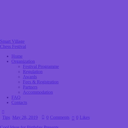
Smart Village
Chess Festival
Home
Organization
Festival Programme
Regulation
Awards
Fees & Registration
Partners
Accommodation
FAQ
Contacts
Tips
May 28, 2019
0
Comments
0
Likes
Cool Ideas for Birthday Presents