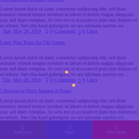
Lorem ipsum dolor sit amet, consetetur sadipscing elitr, sed diam
nonumy eirmod tempor invidunt ut labore et dolore magna aliquyam
erat, sed diam voluptua. At vero eos et accusam et justo duo dolores et
ea rebum. Stet clita kasd gubergren, no sea takimata sanctus est…
Tips
May 28, 2019
0
Comments
0
Likes
Learn New Rules for Old Games
Lorem ipsum dolor sit amet, consetetur sadipscing elitr, sed diam
nonumy eirmod tempor invidunt ut labore et dolore magna aliquyam
erat, sed diam voluptua. At vero eos et accusam et justo duo dolores et
ea rebum. Stet clita kasd gubergren, no sea takimata sanctus est…
Tips
May 28, 2019
0
Comments
0
Likes
5 Reasons to Have Jumanji at Home
Lorem ipsum dolor sit amet, consetetur sadipscing elitr, sed diam
nonumy eirmod tempor invidunt ut labore et dolore magna aliquyam
erat, sed diam voluptua. At vero eos et accusam et justo duo dolores et
ea rebum. Stet clita kasd gubergren, no sea takimata sanctus est…
Followers
Likes
Subscribers