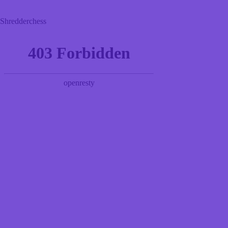
Shredderchess