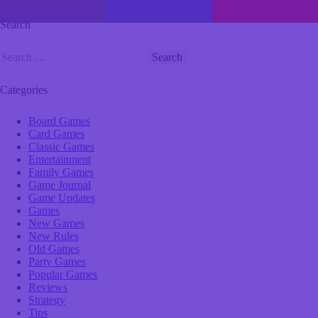
Search
Categories
Board Games
Card Games
Classic Games
Entertainment
Family Games
Game Journal
Game Updates
Games
New Games
New Rules
Old Games
Party Games
Popular Games
Reviews
Strategy
Tips