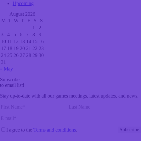
Upcoming
August 2026
M
T
W
T
F
S
S
1
2
3
4
5
6
7
8
9
10
11
12
13
14
15
16
17
18
19
20
21
22
23
24
25
26
27
28
29
30
31
« May
Subscribe
to email list!
Stay up-to-date with all our games meetings, latest updates, and news.
I agree to the
Terms and conditions
.