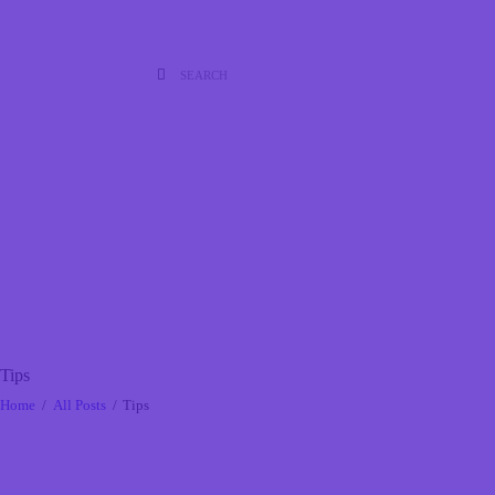
Tips
Home
All Posts
Tips