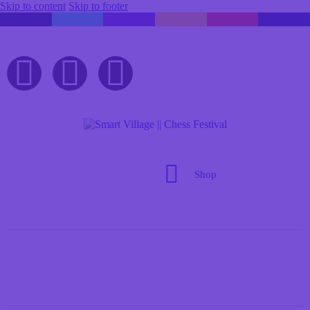
Skip to content
Skip to footer
Shop