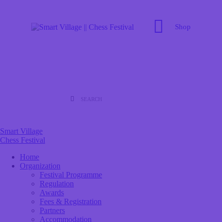
Shop
Smart Village
Chess Festival
Home
Organization
Festival Programme
Regulation
Awards
Fees & Registration
Partners
Accommodation