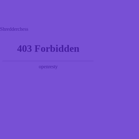
Shredderchess