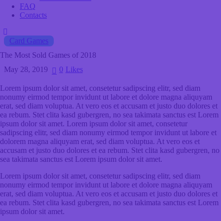
FAQ
Contacts
Card Games
The Most Sold Games of 2018
May 28, 2019
0
Likes
Lorem ipsum dolor sit amet, consetetur sadipscing elitr, sed diam
nonumy eirmod tempor invidunt ut labore et dolore magna aliquyam
erat, sed diam voluptua. At vero eos et accusam et justo duo dolores et
ea rebum. Stet clita kasd gubergren, no sea takimata sanctus est Lorem
ipsum dolor sit amet. Lorem ipsum dolor sit amet, consetetur
sadipscing elitr, sed diam nonumy eirmod tempor invidunt ut labore et
dolorem magna aliquyam erat, sed diam voluptua. At vero eos et
accusam et justo duo dolores et ea rebum. Stet clita kasd gubergren, no
sea takimata sanctus est Lorem ipsum dolor sit amet.
Lorem ipsum dolor sit amet, consetetur sadipscing elitr, sed diam
nonumy eirmod tempor invidunt ut labore et dolore magna aliquyam
erat, sed diam voluptua. At vero eos et accusam et justo duo dolores et
ea rebum. Stet clita kasd gubergren, no sea takimata sanctus est Lorem
ipsum dolor sit amet.