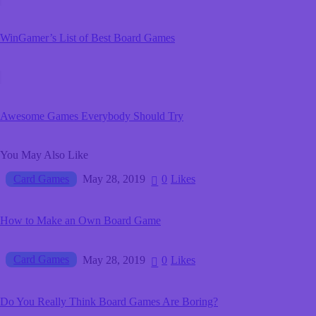
WinGamer’s List of Best Board Games
Awesome Games Everybody Should Try
You May Also Like
Card Games
May 28, 2019
0
Likes
How to Make an Own Board Game
Card Games
May 28, 2019
0
Likes
Do You Really Think Board Games Are Boring?