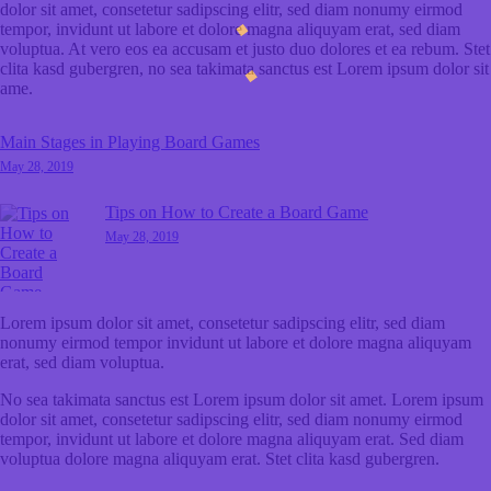
dolor sit amet, consetetur sadipscing elitr, sed diam nonumy eirmod
tempor, invidunt ut labore et dolore magna aliquyam erat, sed diam
voluptua. At vero eos ea accusam et justo duo dolores et ea rebum. Stet
clita kasd gubergren, no sea takimata sanctus est Lorem ipsum dolor sit
ame.
Main Stages in Playing Board Games
May 28, 2019
Tips on How to Create a Board Game
May 28, 2019
Lorem ipsum dolor sit amet, consetetur sadipscing elitr, sed diam
nonumy eirmod tempor invidunt ut labore et dolore magna aliquyam
erat, sed diam voluptua.
No sea takimata sanctus est Lorem ipsum dolor sit amet. Lorem ipsum
dolor sit amet, consetetur sadipscing elitr, sed diam nonumy eirmod
tempor, invidunt ut labore et dolore magna aliquyam erat. Sed diam
voluptua dolore magna aliquyam erat. Stet clita kasd gubergren.