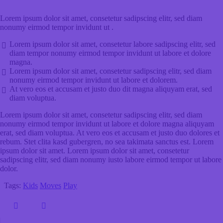
Lorem ipsum dolor sit amet, consetetur sadipscing elitr, sed diam
nonumy eirmod tempor invidunt ut .
Lorem ipsum dolor sit amet, consetetur labore sadipscing elitr, sed
diam tempor nonumy eirmod tempor invidunt ut labore et dolore
magna.
Lorem ipsum dolor sit amet, consetetur sadipscing elitr, sed diam
nonumy eirmod tempor invidunt ut labore et dolorem.
At vero eos et accusam et justo duo dit magna aliquyam erat, sed
diam voluptua.
Lorem ipsum dolor sit amet, consetetur sadipscing elitr, sed diam
nonumy eirmod tempor invidunt ut labore et dolore magna aliquyam
erat, sed diam voluptua. At vero eos et accusam et justo duo dolores et
rebum. Stet clita kasd gubergren, no sea takimata sanctus est. Lorem
ipsum dolor sit amet. Lorem ipsum dolor sit amet, consetetur
sadipscing elitr, sed diam nonumy iusto labore eirmod tempor ut labore
dolor.
Tags:
Kids
Moves
Play