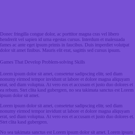
Donec fringilla congue dolor, ac porttitor magna cras vel libero
hendrerit vel sapien id urna egestas cursus. Interdum et malesuada
fames ac ante eget ipsum primis in faucibus. Duis imperdiet volutpat
dolor sit amet finibus. Mauris elit erat, sagittis sed cursus ipsum.
Games That Develop Problem-solving Skills
Lorem ipsum dolor sit amet, consetetur sadipscing elitr, sed diam
nonumy eirmod tempor invidunt ut labore et dolore magna aliquyam
erat, sed diam voluptua. At vero eos et accusam et justo duo dolores et
ea rebum. Stet clita kasd gubergren, no sea takimata sanctus est Lorem
ipsum dolor sit amet.
Lorem ipsum dolor sit amet, consetetur sadipscing elitr, sed diam
nonumy eirmod tempor invidunt ut labore et dolore magna aliquyam
erat, sed diam voluptua. At vero eos et accusam et justo duo dolores et.
Stet clita kasd gubergren.
No sea takimata sanctus est Lorem ipsum dolor sit amet. Lorem ipsum