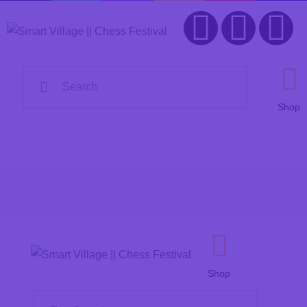
Home
Organization
Smart Village
Chess Festival
FAQ
Shop
Contacts
Shop