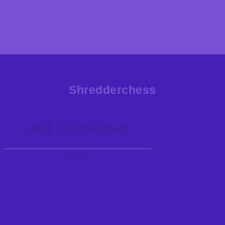
Shredderchess