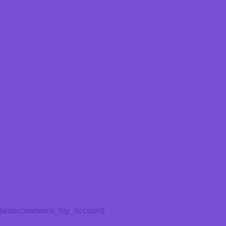
[woocommerce_my_account]